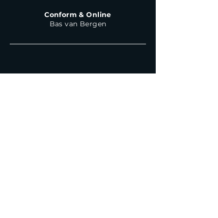
Conform & Online
Bas van Bergen
Haarlemmerweg 317L
1051 LG Amsterdam
The Netherlands
+31 (0)20 - 233 4209
Say Hello!
For general enquiries
or questions
mail@whoohoo.tv
Internships or