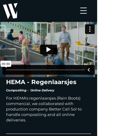
HEMA - Regenlaarsjes
Compositing - Online Delivery
For HEMA's regenlaarsjes (Rain Boots)
commercial, we collaborated with
production company Better Call Sol to
handle compositing and all online
deliveries.