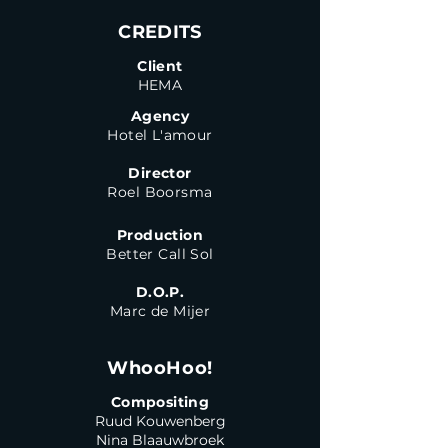
CREDITS
Client
HEMA
Agency
Hotel L'amour
Director
Roel Boorsma
Production
Better Call Sol
D.O.P.
Marc de Mijer
WhooHoo!
Compositing
Ruud Kouwenberg
Nina Blaauwbroek