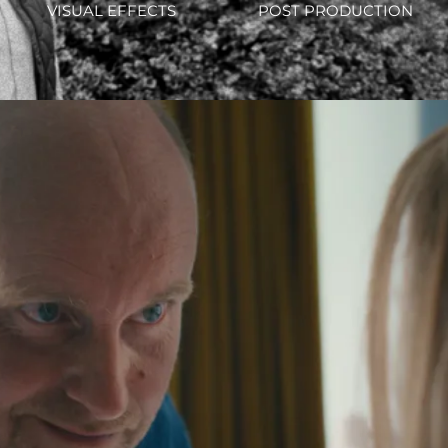
VISUAL EFFECTS
POST PRODUCTION