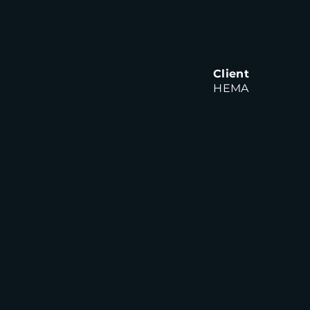
Client
HEMA