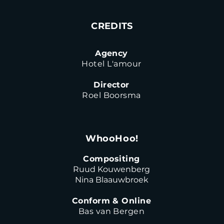
CREDITS
Agency
Hotel L'amour
Director
Roel Boorsma
WhooHoo!
Compositing
Ruud Kouwenberg
Nina Blaauwbroek
Conform & Online
Bas van Bergen