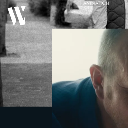
ANIMATION