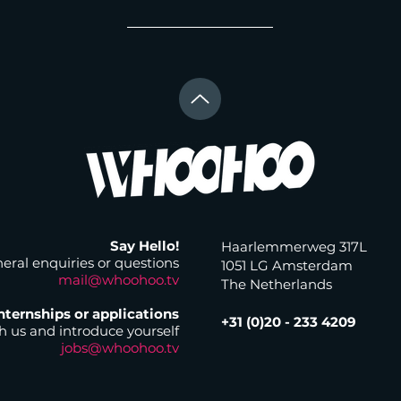
Say Hello!
Haarlemmerweg 317L
eral enquiries or questions
1051 LG Amsterdam
mail@whoohoo.tv
The Netherlands
nternships or applications
+31 (0)20 - 233 4209
 us and introduce yourself
jobs@whoohoo.tv