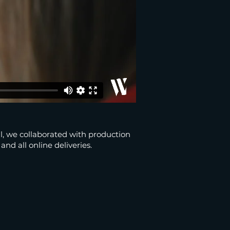
, we collaborated with production
nd all online deliveries.