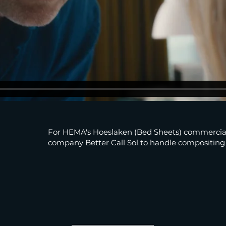
For HEMA's Hoeslaken (Bed Sheets) commercial
company Better Call Sol to handle compositing a