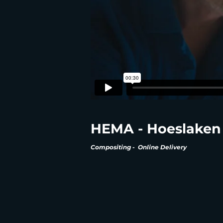
HEMA - Hoeslaken
Compositing - Online Delivery