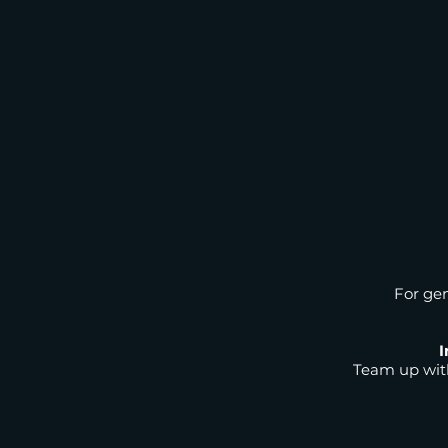
For gen
I
Team up with