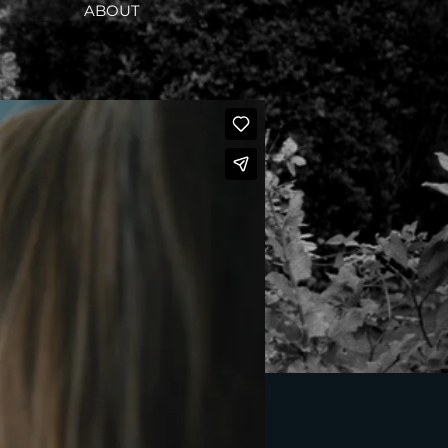
ABOUT