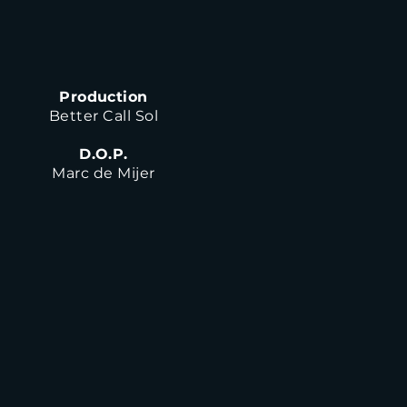
Production
Better Call Sol
D.O.P.
Marc de Mijer