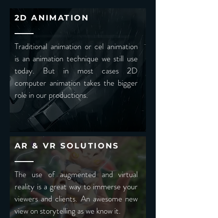
2D ANIMATION
Traditional animation or cel animation
is an animation technique we still use
today. But in most cases 2D
computer animation takes the bigger
role in our productions.
AR & VR SOLUTIONS
The use of augmented and virtual
reality is a great way to immerse your
viewers and clients. An awesome new
view on storytelling as we know it.