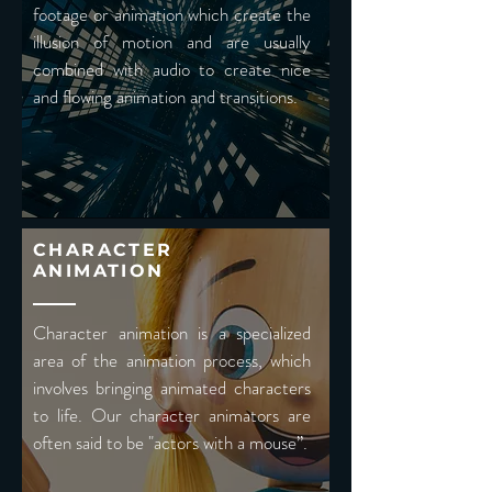
footage or animation which create the
illusion of motion and are usually
combined with audio to create nice
and flowing animation and transitions.
CHARACTER
ANIMATION
Character animation is a specialized
area of the animation process, which
involves bringing animated characters
to life. Our character animators are
often said to be "actors with a mouse”.