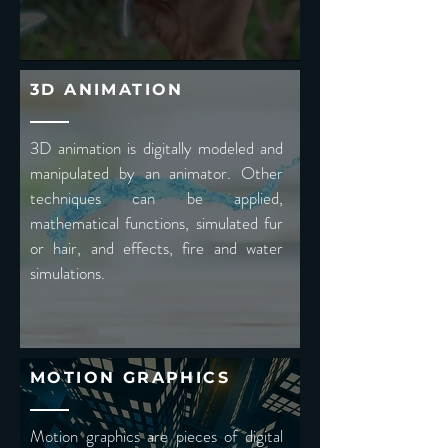
3D ANIMATION
3D animation is digitally modeled and
manipulated by an animator. Other
techniques can be applied,
mathematical functions, simulated fur
or hair, and effects, fire and water
simulations.
MOTION GRAPHICS
Motion graphics are pieces of digital