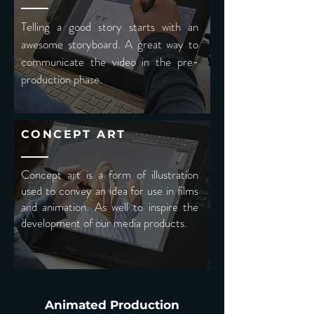
Telling a good story starts with an
awesome storyboard. A great way to
communicate the video in the pre-
production phase.
CONCEPT ART
Concept art is a form of illustration
used to convey an idea for use in films
and animation. As well to inspire the
development of our media products.
Animated Production