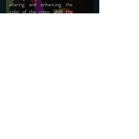
altering and enhancing the
color of the video. Shift the
viewers focus or
enhance the
artistic view. It's the cherry on
top of the cake.
Services
VFX SET
SUPERVISION
A visual effects supervisor is
responsible for achieving the creative
aims of the director and/or producers
through the use of vfx. We provide
great inside and help in achieving the
best vfx for your production.