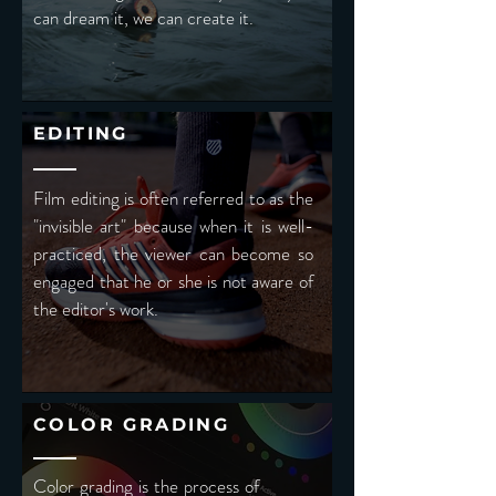
can dream it, we can create it.
EDITING
Film editing is often referred to as the
"invisible art" because when it is well-
practiced, the viewer can become so
engaged that he or she is not aware of
the editor's work.
COLOR GRADING
Color grading is the process of