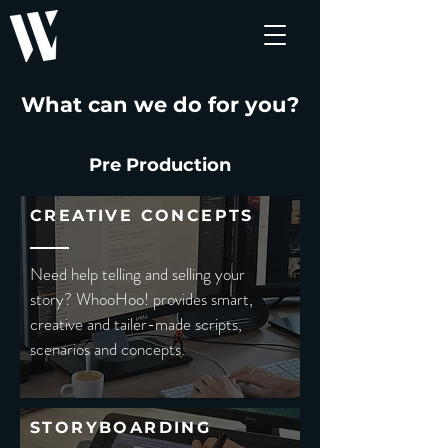
What can we do for you?
Pre Production
CREATIVE CONCEPTS
Need help telling and selling your
story? WhooHoo! provides smart,
creative and tailer-made scripts,
scenarios and concepts.
STORYBOARDING