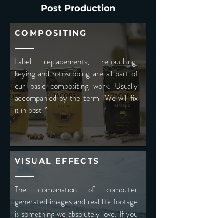
Post Production
COMPOSITING
Label replacements, retouching,
keying and rotoscoping are all part of
our basic compositing work. Usually
accompanied by the term "We will fix
it in post!”
VISUAL EFFECTS
The combination of computer
generated images and real life footage
is something we absolutely love. If you