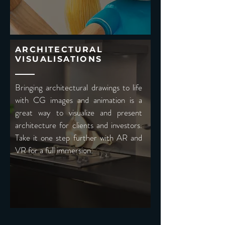
ARCHITECTURAL
VISUALISATIONS
Bringing architectural drawings to life
with CG images and animation is a
great way to visualize and present
architecture for clients and investors.
Take it one step further with AR and
VR for a full immersion.