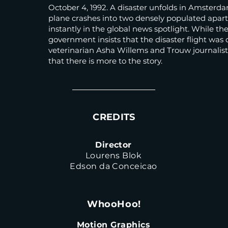
October 4, 1992. A disaster unfolds in Amsterda
plane crashes into two densely populated apart
instantly in the global news spotlight. While t
government insists that the disaster flight was 
veterinarian Asha Willems and Trouw journalis
that there is more to the story.
CREDITS
Director
Lourens Blok
Edson da Conceicao
WhooHoo!
Motion Graphics