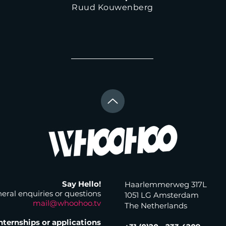
Ruud Kouwenberg
Say Hello!
Haarlemmerweg 317L
eral enquiries or questions
1051 LG Amsterdam
mail@whoohoo.tv
The Netherlands
nternships or applications