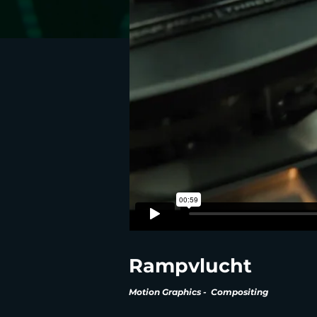
Rampvlucht
Motion Graphics - Compositing