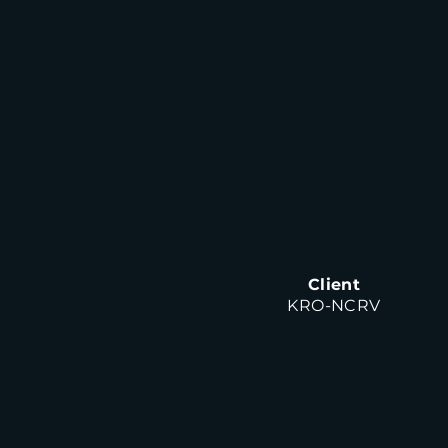
Client
KRO-NCRV