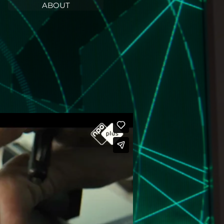
ABOUT