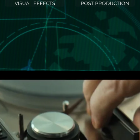
VISUAL EFFECTS
POST PRODUCTION