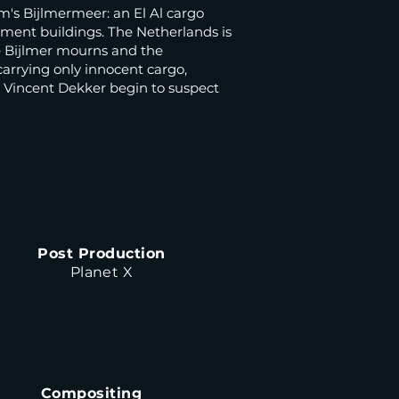
m's Bijlmermeer: an El Al cargo
ment buildings. The Netherlands is
he Bijlmer mourns and the
carrying only innocent cargo,
t Vincent Dekker begin to suspect
Post Production
Planet X
Compositing