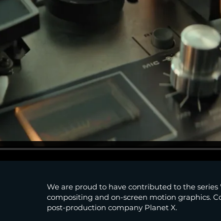
We are proud to have contributed to the series
compositing and on-screen motion graphics. 
post-production company Planet X.