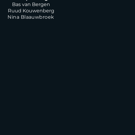
Bas van Bergen
Ruud Kouwenberg
Nina Blaauwbroek