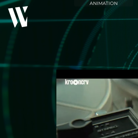
ANIMATION