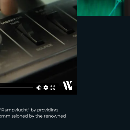
 "Rampvlucht" by providing
Commissioned by the renowned