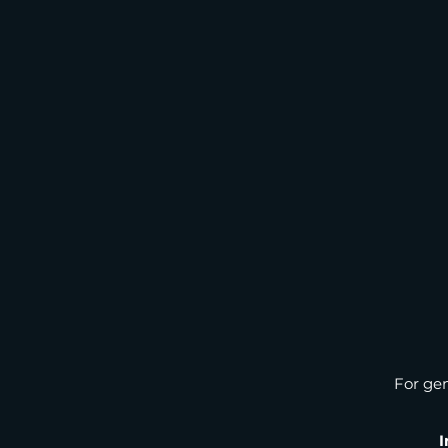
For gen
I