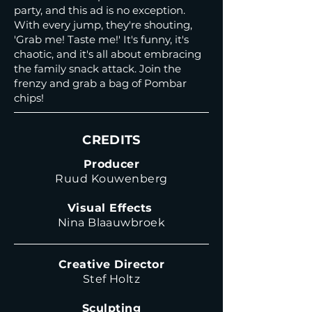
party, and this ad is no exception.
With every jump, they're shouting,
'Grab me! Taste me!' It's funny, it's
chaotic, and it's all about embracing
the family snack attack. Join the
frenzy and grab a bag of Pombar
chips!
CREDITS
Producer
Ruud Kouwenberg
Visual Effects
Nina Blaauwbroek
Creative Director
Stef Holtz
Sculpting