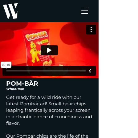
POM-BÄR
WhooHoo!
Get ready for a wild ride with our
latest Pombar ad! Small bear chips
leaping frantically across your screen
in a chaotic dance of crunchiness and
flavor.
Our Pombar chips are the life of the