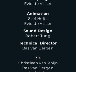
Evie de Visser
Animation
Stef Holtz
Evie de Visser
Sound Design
Robert Jung
Technical Director
Bas van Bergen
3D
Christiaan van Rhijn
Bas van Bergen
Stef Holtz
Haarlemmerweg 317L
1051 LG Amsterdam